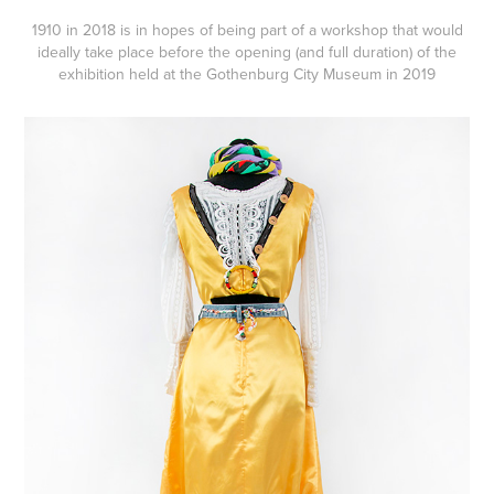
1910 in 2018 is in hopes of being part of a workshop that would
ideally take place before the opening (and full duration) of the
exhibition held at the Gothenburg City Museum
in 2019