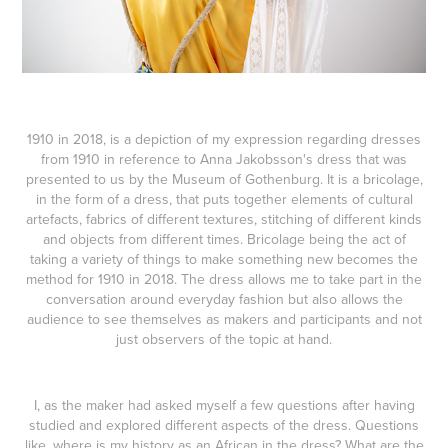
1910 in 2018, is a depiction of my expression regarding dresses
from 1910 in reference to Anna Jakobsson's dress that was
presented to us by the Museum of Gothenburg. It is a bricolage,
in the form of a dress, that puts together elements of cultural
artefacts, fabrics of different textures, stitching of different kinds
and objects from different times. Bricolage being the act of
taking a variety of things to make something new becomes the
method for 1910 in 2018. The dress allows me to take part in the
conversation around everyday fashion but also allows the
audience to see themselves as makers and participants and not
just observers of the topic at hand.
I, as the maker had asked myself a few questions after having
studied and explored different aspects of the dress. Questions
like, where is my history as an African in the dress? What are the