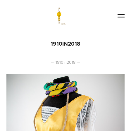
1910IN2018
--- 1910in2018 ---