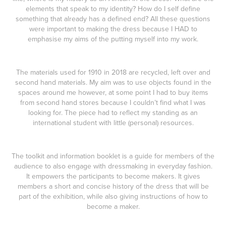
elements that speak to my identity? How do I self define
something that already has a defined end? All these questions
were important to making the dress because I HAD to
emphasise my aims of the putting myself into my work.
The materials used for 1910 in 2018 are recycled, left over and
second hand materials. My aim was to use objects found in the
spaces around me however, at some point I had to buy items
from second hand stores because I couldn’t find what I was
looking for. The piece had to reflect my standing as an
international student with little (personal) resources.
The toolkit and information booklet is a guide for members of the
audience to also engage with dressmaking in everyday fashion.
It empowers the participants to become makers. It gives
members a short and concise history of the dress that will be
part of the exhibition, while also giving instructions of how to
become a maker.