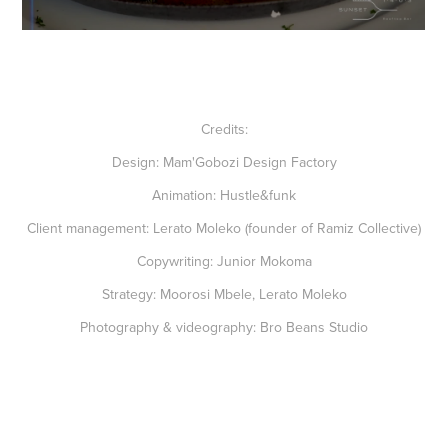
Credits:
Design:
Mam'Gobozi Design Factory
Animation:
Hustle&funk
Client management:
Lerato Moleko (founder of Ramiz Collective)
Copywriting:
Junior Mokoma
Strategy:
Moorosi Mbele, Lerato Moleko
Photography & videography:
Bro Beans Studio