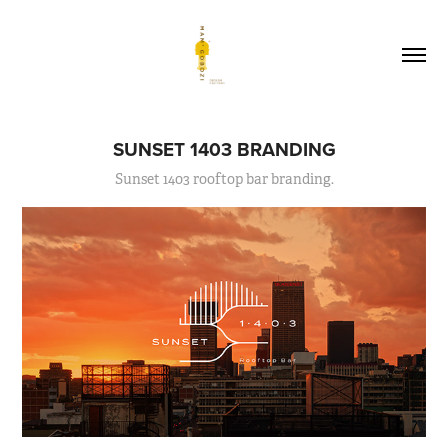
SUNSET 1403 BRANDING
Sunset 1403 rooftop bar branding.