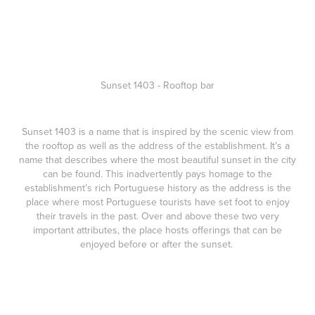
Sunset 1403 - Rooftop bar
Sunset 1403
is a name that is inspired by the scenic view from
the rooftop as well as the address of the establishment. It’s a
name that describes where the most beautiful sunset in the city
can be found. This inadvertently pays homage to the
establishment’s rich Portuguese history as the address is the
place where most Portuguese tourists have set foot to enjoy
their travels in the past. Over and above these two very
important attributes, the place hosts offerings that can be
enjoyed before or after the sunset.