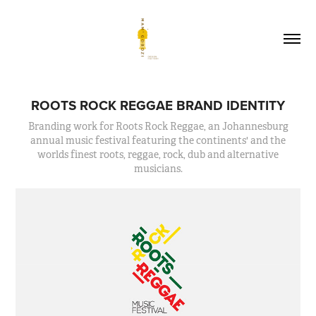
ROOTS ROCK REGGAE BRAND IDENTITY
Branding work for Roots Rock Reggae, an Johannesburg
annual music festival featuring the continents' and the
worlds finest roots, reggae, rock, dub and alternative
musicians.