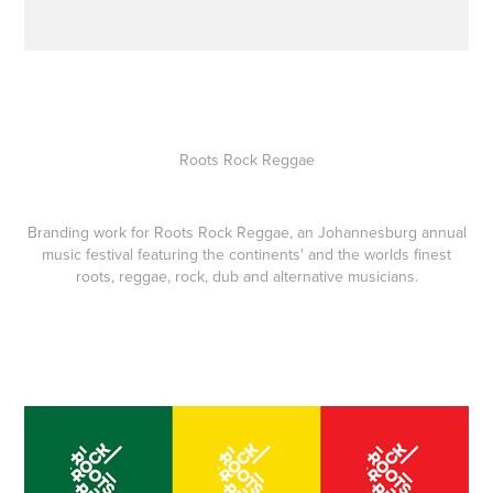
Roots Rock Reggae
Branding work for Roots Rock Reggae, an Johannesburg annual
music festival featuring the continents' and the worlds finest
roots, reggae, rock, dub and alternative musicians.